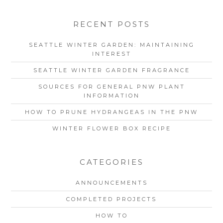
RECENT POSTS
SEATTLE WINTER GARDEN: MAINTAINING
INTEREST
SEATTLE WINTER GARDEN FRAGRANCE
SOURCES FOR GENERAL PNW PLANT
INFORMATION
HOW TO PRUNE HYDRANGEAS IN THE PNW
WINTER FLOWER BOX RECIPE
CATEGORIES
ANNOUNCEMENTS
COMPLETED PROJECTS
HOW TO