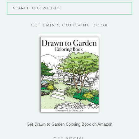
GET ERIN’S COLORING BOOK
Get Drawn to Garden Coloring Book on Amazon
GET SOCIAL