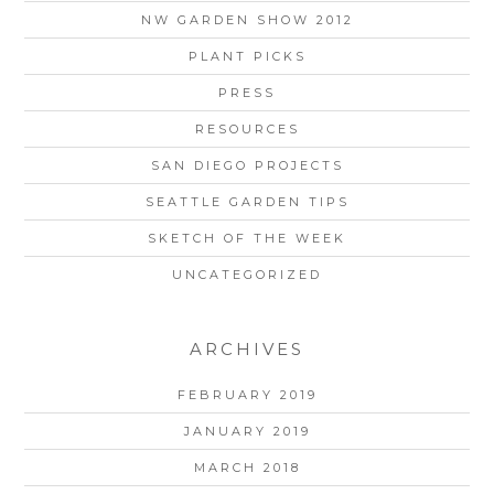
NW GARDEN SHOW 2012
PLANT PICKS
PRESS
RESOURCES
SAN DIEGO PROJECTS
SEATTLE GARDEN TIPS
SKETCH OF THE WEEK
UNCATEGORIZED
ARCHIVES
FEBRUARY 2019
JANUARY 2019
MARCH 2018