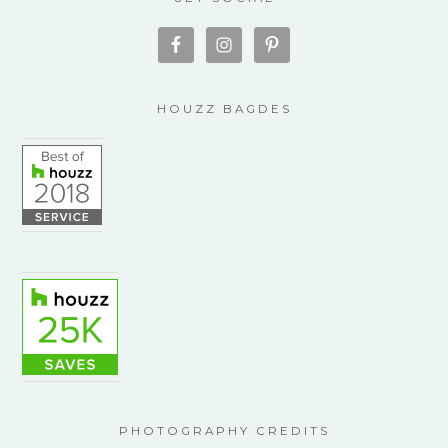
HOUZZ BAGDES
PHOTOGRAPHY CREDITS