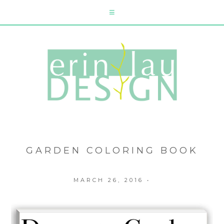
GARDEN COLORING BOOK
MARCH 26, 2016
•