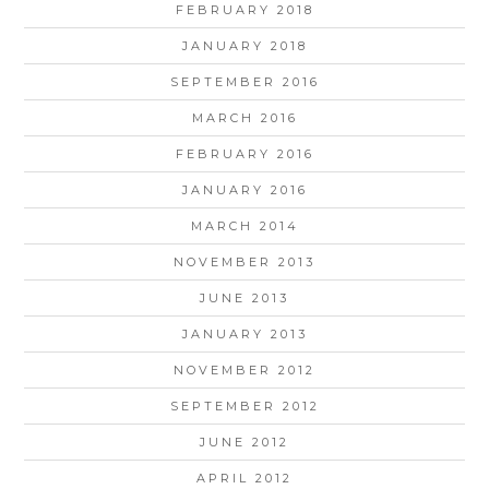
FEBRUARY 2018
JANUARY 2018
SEPTEMBER 2016
MARCH 2016
FEBRUARY 2016
JANUARY 2016
MARCH 2014
NOVEMBER 2013
JUNE 2013
JANUARY 2013
NOVEMBER 2012
SEPTEMBER 2012
JUNE 2012
APRIL 2012