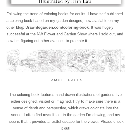
Following the trend of coloring books for adults, I have self published
a coloring book based on my garden designs, now available on my
other blog:
Drawntogarden.com/coloring-book
. It was hugely
successful at the NW Flower and Garden Show where I sold out, and
now I’m figuring out other avenues to promote it.
SAMPLE PAGES
The coloring book features hand-drawn illustrations of gardens I’ve
either designed, visited or imagined. I try to make sure there is a
sense of depth and perspective, which draws colorists into the
scene. I often find myself lost in the garden I’m drawing, and my
hope is that it provides a restful escape for the viewer. Please check
it out!