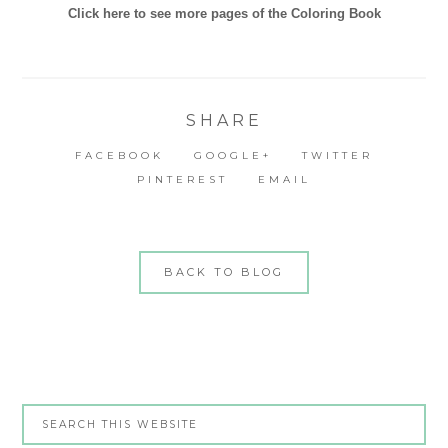
Click here to see more pages of the Coloring Book
SHARE
FACEBOOK
GOOGLE+
TWITTER
PINTEREST
EMAIL
BACK TO BLOG