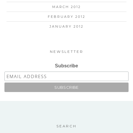
MARCH 2012
FEBRUARY 2012
JANUARY 2012
NEWSLETTER
Subscribe
SEARCH