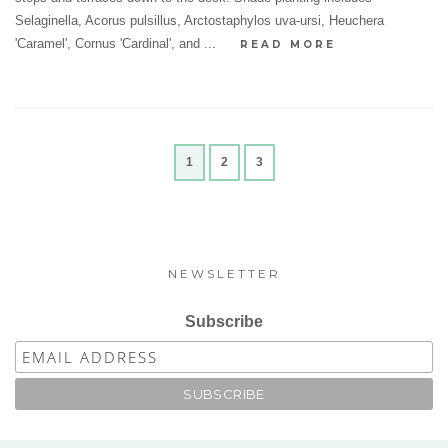
Selaginella, Acorus pulsillus, Arctostaphylos uva-ursi, Heuchera
'Caramel', Cornus 'Cardinal', and ...
READ MORE
1
2
3
NEWSLETTER
Subscribe