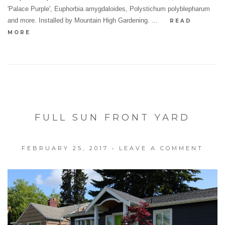
'Palace Purple', Euphorbia amygdaloides, Polystichum polyblepharum
and more. Installed by Mountain High Gardening. ...
READ
MORE
FULL SUN FRONT YARD
FEBRUARY 25, 2017
•
LEAVE A COMMENT