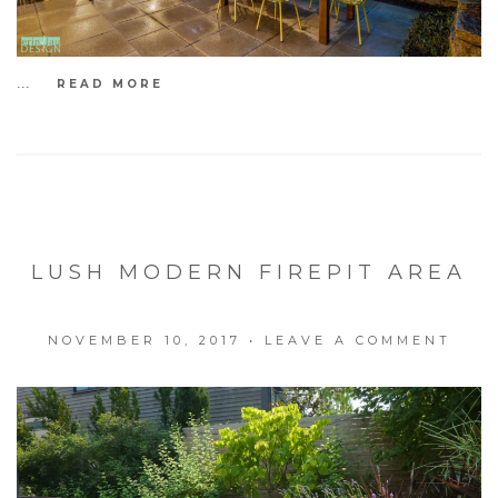
...
READ MORE
LUSH MODERN FIREPIT AREA
NOVEMBER 10, 2017
•
LEAVE A COMMENT