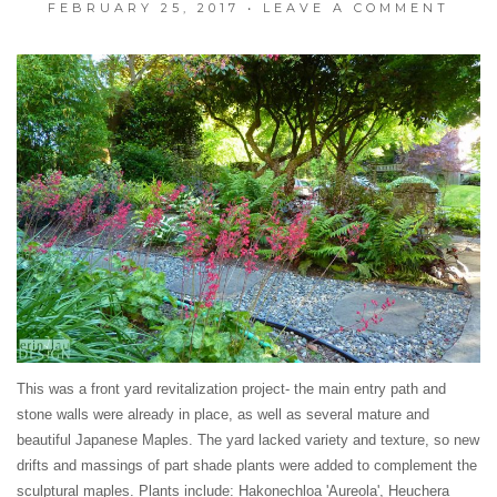
FEBRUARY 25, 2017
•
LEAVE A COMMENT
This was a front yard revitalization project- the main entry path and
stone walls were already in place, as well as several mature and
beautiful Japanese Maples. The yard lacked variety and texture, so new
drifts and massings of part shade plants were added to complement the
sculptural maples. Plants include: Hakonechloa 'Aureola', Heuchera