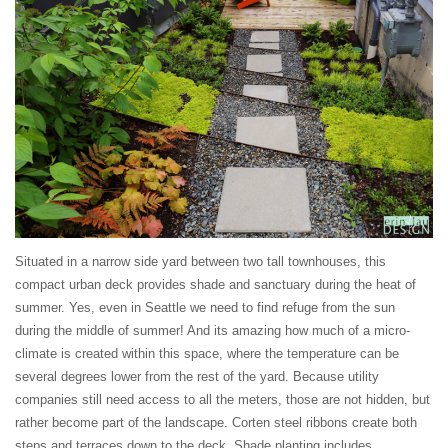
Situated in a narrow side yard between two tall townhouses, this
compact urban deck provides shade and sanctuary during the heat of
summer. Yes, even in Seattle we need to find refuge from the sun
during the middle of summer! And its amazing how much of a micro-
climate is created within this space, where the temperature can be
several degrees lower from the rest of the yard. Because utility
companies still need access to all the meters, those are not hidden, but
rather become part of the landscape. Corten steel ribbons create both
steps and terraces down to the deck. Shade planting includes