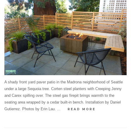
A shady front yard paver patio in the Madrona neighborhood of Seattle
under a large Sequoia tree. Corten steel planters with Creeping Jenny
and Carex spilling over. The steel gas firepit brings warmth to the
seating area wrapped by a cedar built-in bench. Installation by Daniel
Gutierrez. Photos by Erin Lau. ...
READ MORE