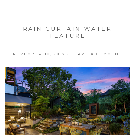
RAIN CURTAIN WATER
FEATURE
NOVEMBER 10, 2017
•
LEAVE A COMMENT