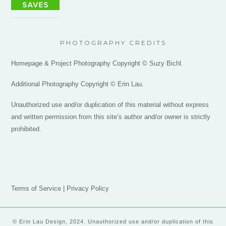
PHOTOGRAPHY CREDITS
Homepage & Project Photography Copyright © Suzy Bichl.
Additional Photography Copyright © Erin Lau.
Unauthorized use and/or duplication of this material without express
and written permission from this site’s author and/or owner is strictly
prohibited.
Terms of Service
|
Privacy Policy
© Erin Lau Design, 2024. Unauthorized use and/or duplication of this