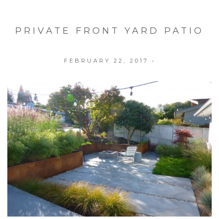
PRIVATE FRONT YARD PATIO
FEBRUARY 22, 2017
•