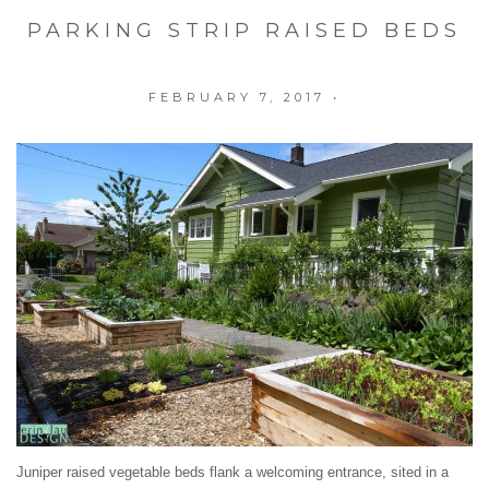
PARKING STRIP RAISED BEDS
FEBRUARY 7, 2017
•
Juniper raised vegetable beds flank a welcoming entrance, sited in a