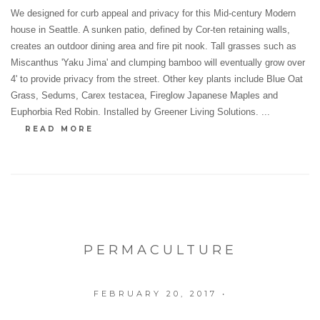
We designed for curb appeal and privacy for this Mid-century Modern
house in Seattle. A sunken patio, defined by Cor-ten retaining walls,
creates an outdoor dining area and fire pit nook. Tall grasses such as
Miscanthus 'Yaku Jima' and clumping bamboo will eventually grow over
4' to provide privacy from the street. Other key plants include Blue Oat
Grass, Sedums, Carex testacea, Fireglow Japanese Maples and
Euphorbia Red Robin. Installed by Greener Living Solutions. ...
READ MORE
PERMACULTURE
FEBRUARY 20, 2017
•