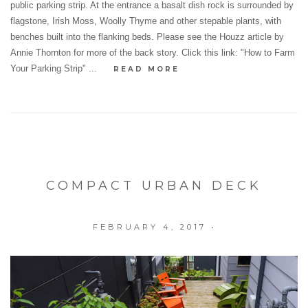
public parking strip. At the entrance a basalt dish rock is surrounded by
flagstone, Irish Moss, Woolly Thyme and other stepable plants, with
benches built into the flanking beds. Please see the Houzz article by
Annie Thornton for more of the back story. Click this link: "How to Farm
Your Parking Strip" ...
READ MORE
COMPACT URBAN DECK
FEBRUARY 4, 2017
•