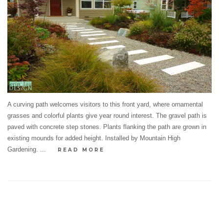
A curving path welcomes visitors to this front yard, where ornamental
grasses and colorful plants give year round interest. The gravel path is
paved with concrete step stones. Plants flanking the path are grown in
existing mounds for added height. Installed by Mountain High
Gardening. ...
READ MORE