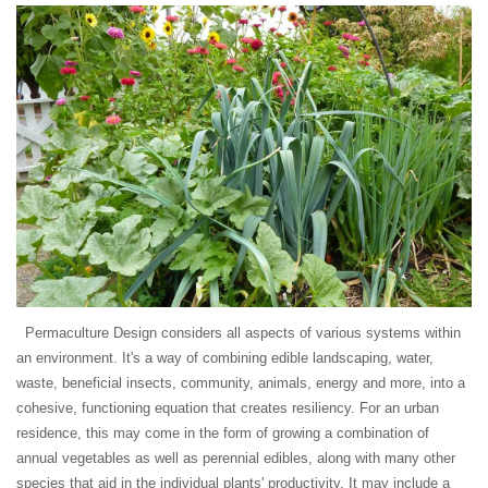
Permaculture Design considers all aspects of various systems within
an environment. It's a way of combining edible landscaping, water,
waste, beneficial insects, community, animals, energy and more, into a
cohesive, functioning equation that creates resiliency. For an urban
residence, this may come in the form of growing a combination of
annual vegetables as well as perennial edibles, along with many other
species that aid in the individual plants' productivity. It may include a