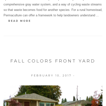
comprehensive gray water system, and a way of cycling waste streams
so that waste becomes food for another species. For a rural homestead,
Permaculture can offer a framework to help landowners understand ...
READ MORE
FALL COLORS FRONT YARD
FEBRUARY 10, 2017
•