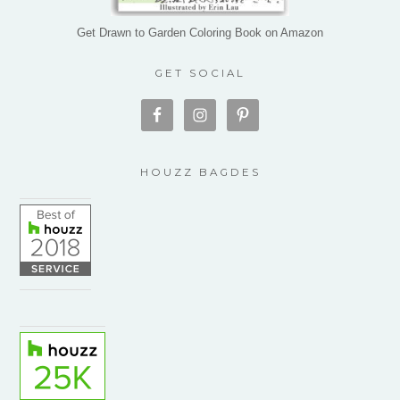
Get Drawn to Garden Coloring Book on Amazon
GET SOCIAL
HOUZZ BAGDES