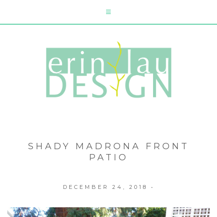
SHADY MADRONA FRONT
PATIO
DECEMBER 24, 2018
•