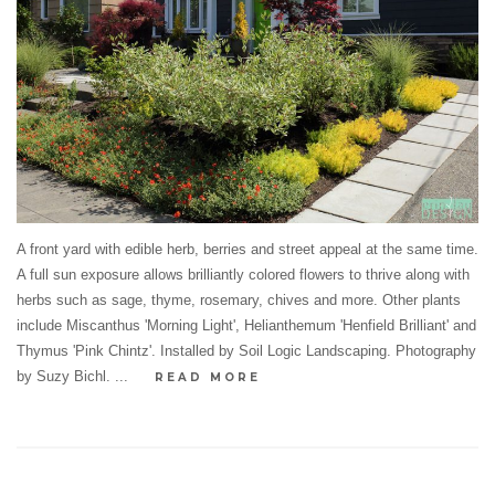
A front yard with edible herb, berries and street appeal at the same time.
A full sun exposure allows brilliantly colored flowers to thrive along with
herbs such as sage, thyme, rosemary, chives and more. Other plants
include Miscanthus 'Morning Light', Helianthemum 'Henfield Brilliant' and
Thymus 'Pink Chintz'. Installed by Soil Logic Landscaping. Photography
by Suzy Bichl. ...
READ MORE