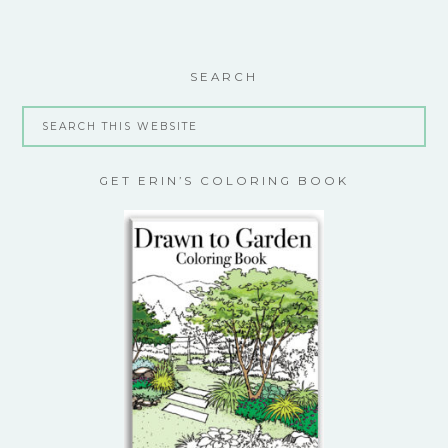
SEARCH
GET ERIN’S COLORING BOOK