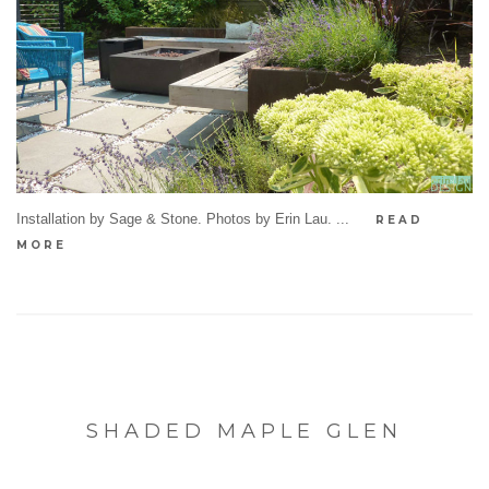
Installation by Sage & Stone. Photos by Erin Lau. ...
READ
MORE
SHADED MAPLE GLEN