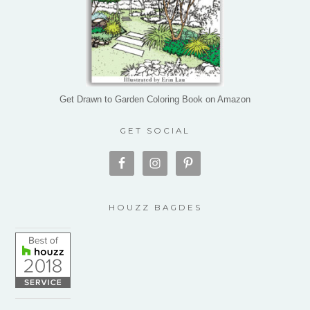
Get Drawn to Garden Coloring Book on Amazon
GET SOCIAL
HOUZZ BAGDES