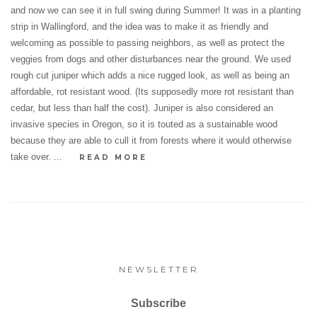
and now we can see it in full swing during Summer! It was in a planting
strip in Wallingford, and the idea was to make it as friendly and
welcoming as possible to passing neighbors, as well as protect the
veggies from dogs and other disturbances near the ground. We used
rough cut juniper which adds a nice rugged look, as well as being an
affordable, rot resistant wood. (Its supposedly more rot resistant than
cedar, but less than half the cost). Juniper is also considered an
invasive species in Oregon, so it is touted as a sustainable wood
because they are able to cull it from forests where it would otherwise
take over. ...
READ MORE
NEWSLETTER
Subscribe