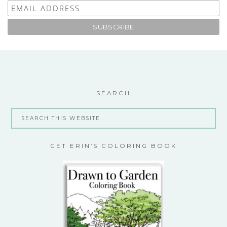
SEARCH
GET ERIN’S COLORING BOOK