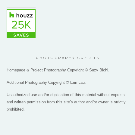
PHOTOGRAPHY CREDITS
Homepage & Project Photography Copyright © Suzy Bichl.
Additional Photography Copyright © Erin Lau.
Unauthorized use and/or duplication of this material without express
and written permission from this site’s author and/or owner is strictly
prohibited.