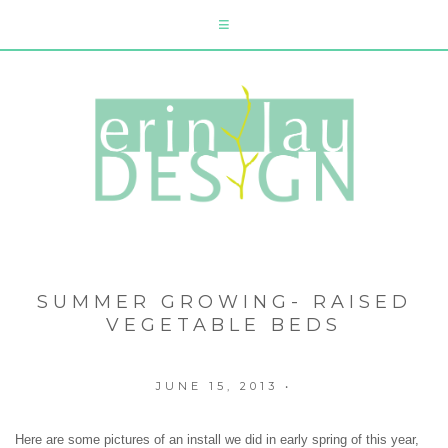
SUMMER GROWING- RAISED
VEGETABLE BEDS
JUNE 15, 2013
•
Here are some pictures of an install we did in early spring of this year,