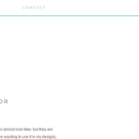
CONTACT
OR
es almost look fake- but they are
en wanting to use it in my designs,