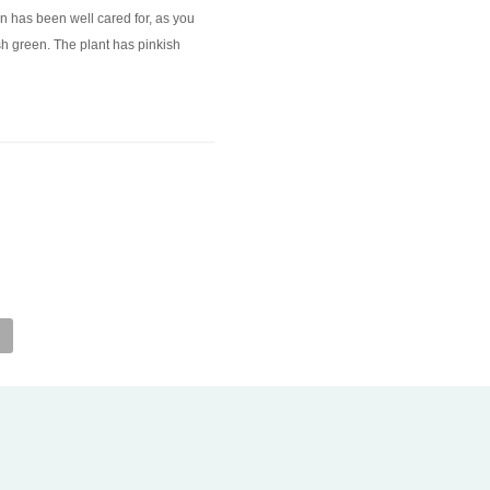
men has been well cared for, as you
ish green. The plant has pinkish