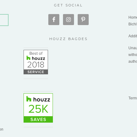
GET SOCIAL
Home
Bichl
Addi
HOUZZ BAGDES
Unaut
witho
autho
Term
on