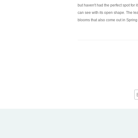
but haven't had the perfect spot for 
can see with its open shape. The leav
blooms that also come out in Spring a