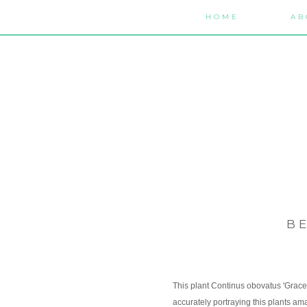
HOME
AB
B
This plant Continus obovatus 'Grace' 
accurately portraying this plants ama