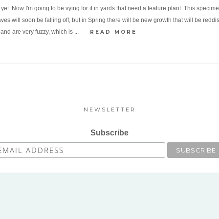
it yet. Now I'm going to be vying for it in yards that need a feature plant. This speci
es will soon be falling off, but in Spring there will be new growth that will be redd
nd are very fuzzy, which is ...
READ MORE
NEWSLETTER
Subscribe