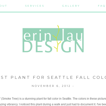
OUT
SERVICES
GALLERY
FAQ
EST PLANT FOR SEATTLE FALL COL
NOVEMBER 6, 2012
•
(Smoke Tree) is a stunning plant for fall color in Seattle. The colors in these pictur
zing vibrancy. I noticed this plant during a walk and just had to document it. I've be