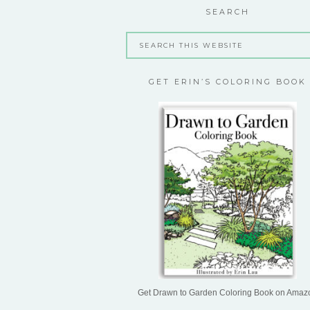
SEARCH
GET ERIN’S COLORING BOOK
Get Drawn to Garden Coloring Book on Amaz