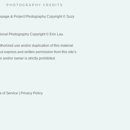
PHOTOGRAPHY CREDITS
page & Project Photography Copyright © Suzy
.
tional Photography Copyright © Erin Lau.
horized use and/or duplication of this material
ut express and written permission from this site’s
r and/or owner is strictly prohibited.
s of Service
|
Privacy Policy