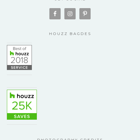
HOUZZ BAGDES