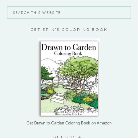
GET ERIN’S COLORING BOOK
Get Drawn to Garden Coloring Book on Amazon
GET SOCIAL