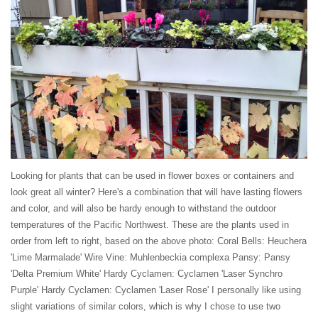
Looking for plants that can be used in flower boxes or containers and
look great all winter? Here's a combination that will have lasting flowers
and color, and will also be hardy enough to withstand the outdoor
temperatures of the Pacific Northwest. These are the plants used in
order from left to right, based on the above photo: Coral Bells: Heuchera
'Lime Marmalade' Wire Vine: Muhlenbeckia complexa Pansy: Pansy
'Delta Premium White' Hardy Cyclamen: Cyclamen 'Laser Synchro
Purple' Hardy Cyclamen: Cyclamen 'Laser Rose' I personally like using
slight variations of similar colors, which is why I chose to use two