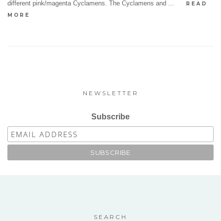
different pink/magenta Cyclamens. The Cyclamens and ...
READ
MORE
NEWSLETTER
Subscribe
SEARCH