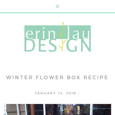
WINTER FLOWER BOX RECIPE
JANUARY 14, 2018
•