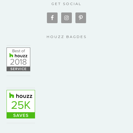
GET SOCIAL
HOUZZ BAGDES