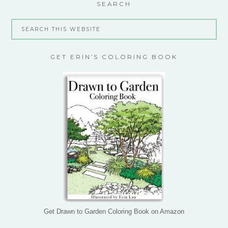
SEARCH
GET ERIN’S COLORING BOOK
Get Drawn to Garden Coloring Book on Amazon