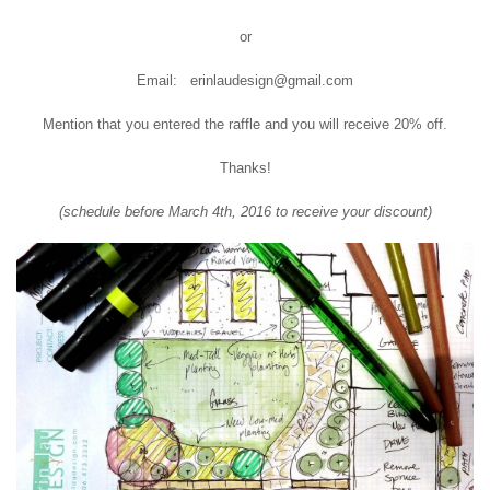
or
Email: erinlaudesign@gmail.com
Mention that you entered the raffle and you will receive 20% off.
Thanks!
(schedule before March 4th, 2016 to receive your discount)