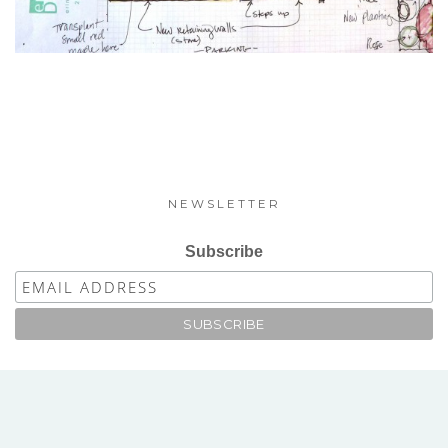
NEWSLETTER
Subscribe