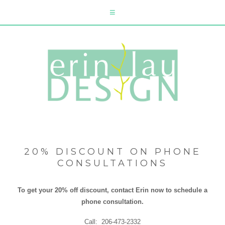
20% DISCOUNT ON PHONE
CONSULTATIONS
To get your 20% off discount, contact Erin now to schedule a
phone consultation.
Call: 206-473-2332