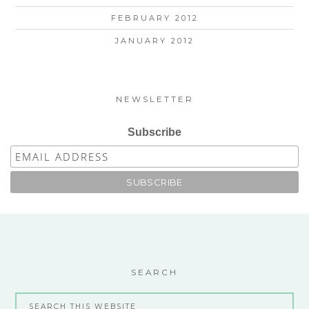
FEBRUARY 2012
JANUARY 2012
NEWSLETTER
Subscribe
SEARCH