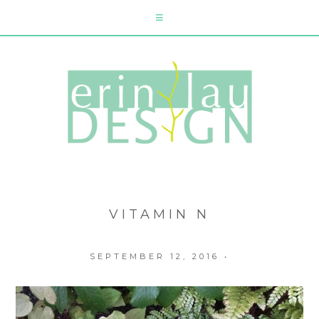
VITAMIN N
SEPTEMBER 12, 2016
•