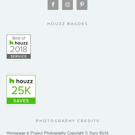
HOUZZ BAGDES
PHOTOGRAPHY CREDITS
Homepage & Project Photography Copyright © Suzy Bichl.