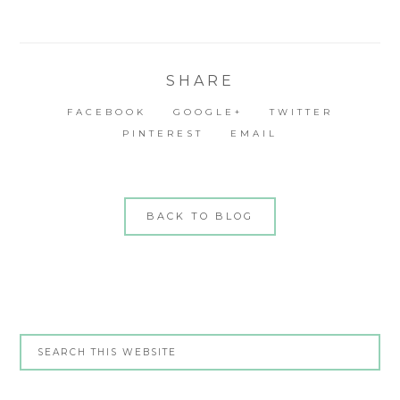
SHARE
FACEBOOK
GOOGLE+
TWITTER
PINTEREST
EMAIL
BACK TO BLOG