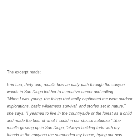
The excerpt reads:
Erin Lau, thirty-one, recalls how an early path through the canyon
woods in San Diego led her to a creative career and calling.
“When I was young, the things that really captivated me were outdoor
explorations, basic wilderness survival, and stories set in nature,”
she says. “I yearned to live in the countryside or the forest as a child,
and made the best of what I could in our stucco suburbia.” She
recalls growing up in San Diego, “always building forts with my
friends in the canyons the surrounded my house, trying out new