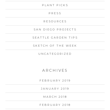
PLANT PICKS
PRESS
RESOURCES
SAN DIEGO PROJECTS
SEATTLE GARDEN TIPS
SKETCH OF THE WEEK
UNCATEGORIZED
ARCHIVES
FEBRUARY 2019
JANUARY 2019
MARCH 2018
FEBRUARY 2018