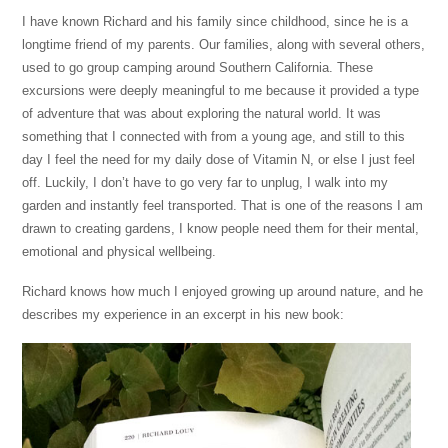
I have known Richard and his family since childhood, since he is a
longtime friend of my parents. Our families, along with several others,
used to go group camping around Southern California. These
excursions were deeply meaningful to me because it provided a type
of adventure that was about exploring the natural world. It was
something that I connected with from a young age, and still to this
day I feel the need for my daily dose of Vitamin N, or else I just feel
off. Luckily, I don’t have to go very far to unplug, I walk into my
garden and instantly feel transported. That is one of the reasons I am
drawn to creating gardens, I know people need them for their mental,
emotional and physical wellbeing.
Richard knows how much I enjoyed growing up around nature, and he
describes my experience in an excerpt in his new book: