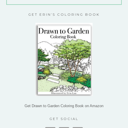
GET ERIN’S COLORING BOOK
Get Drawn to Garden Coloring Book on Amazon
GET SOCIAL