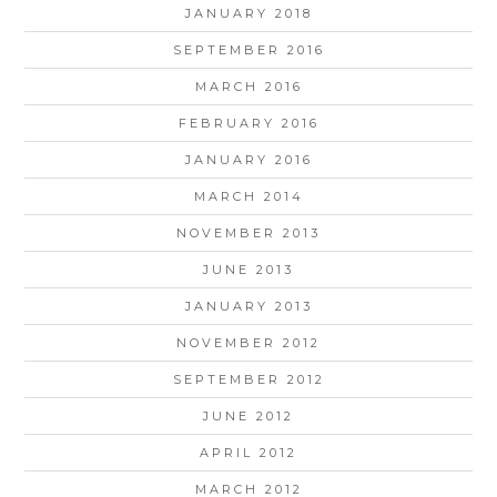
JANUARY 2018
SEPTEMBER 2016
MARCH 2016
FEBRUARY 2016
JANUARY 2016
MARCH 2014
NOVEMBER 2013
JUNE 2013
JANUARY 2013
NOVEMBER 2012
SEPTEMBER 2012
JUNE 2012
APRIL 2012
MARCH 2012