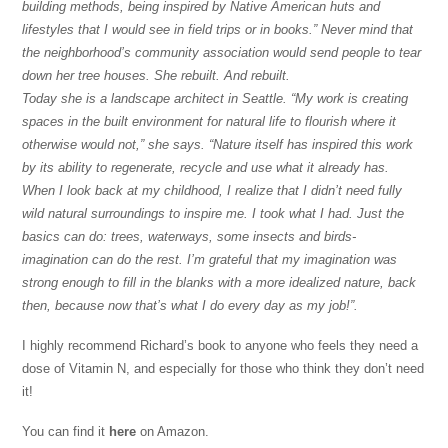
building methods, being inspired by Native American huts and
lifestyles that I would see in field trips or in books.” Never mind that
the neighborhood’s community association would send people to tear
down her tree houses. She rebuilt. And rebuilt.
Today she is a landscape architect in Seattle. “My work is creating
spaces in the built environment for natural life to flourish where it
otherwise would not,” she says. “Nature itself has inspired this work
by its ability to regenerate, recycle and use what it already has.
When I look back at my childhood, I realize that I didn’t need fully
wild natural surroundings to inspire me. I took what I had. Just the
basics can do: trees, waterways, some insects and birds-
imagination can do the rest. I’m grateful that my imagination was
strong enough to fill in the blanks with a more idealized nature, back
then, because now that’s what I do every day as my job!”.
I highly recommend Richard’s book to anyone who feels they need a
dose of Vitamin N, and especially for those who think they don’t need
it!
You can find it
here
on Amazon.