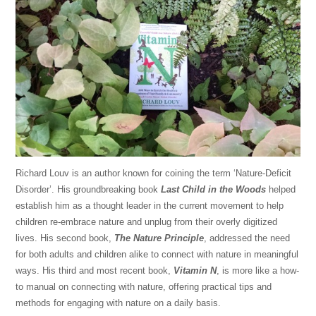
Richard Louv is an author known for coining the term ‘Nature-Deficit
Disorder’. His groundbreaking book
Last Child in the Woods
helped
establish him as a thought leader in the current movement to help
children re-embrace nature and unplug from their overly digitized
lives. His second book,
The Nature Principle
, addressed the need
for both adults and children alike to connect with nature in meaningful
ways. His third and most recent book,
Vitamin N
, is more like a how-
to manual on connecting with nature, offering practical tips and
methods for engaging with nature on a daily basis.