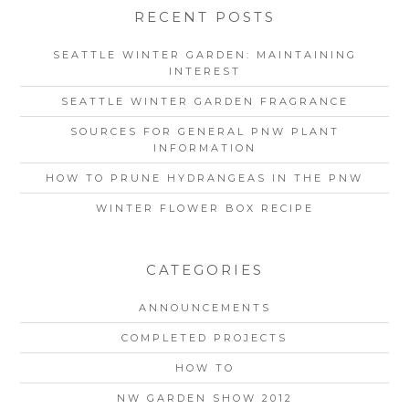
RECENT POSTS
SEATTLE WINTER GARDEN: MAINTAINING
INTEREST
SEATTLE WINTER GARDEN FRAGRANCE
SOURCES FOR GENERAL PNW PLANT
INFORMATION
HOW TO PRUNE HYDRANGEAS IN THE PNW
WINTER FLOWER BOX RECIPE
CATEGORIES
ANNOUNCEMENTS
COMPLETED PROJECTS
HOW TO
NW GARDEN SHOW 2012