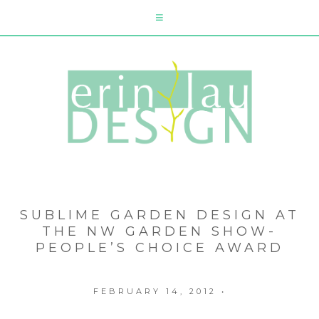
SUBLIME GARDEN DESIGN AT
THE NW GARDEN SHOW-
PEOPLE’S CHOICE AWARD
FEBRUARY 14, 2012
•