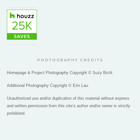
PHOTOGRAPHY CREDITS
Homepage & Project Photography Copyright © Suzy Bichl.
Additional Photography Copyright © Erin Lau.
Unauthorized use and/or duplication of this material without express
and written permission from this site’s author and/or owner is strictly
prohibited.