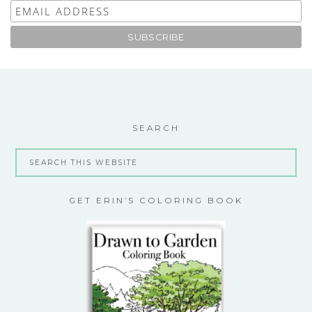
SEARCH
GET ERIN’S COLORING BOOK