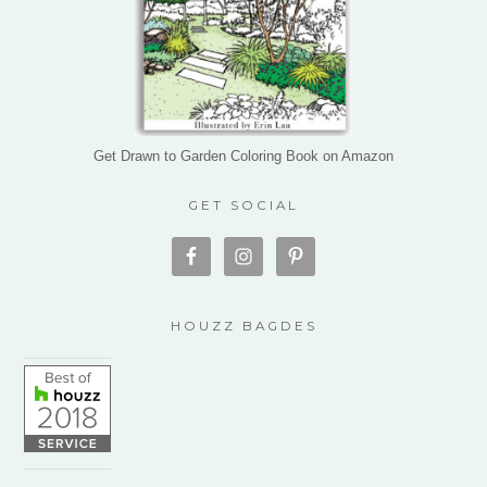
Get Drawn to Garden Coloring Book on Amazon
GET SOCIAL
HOUZZ BAGDES