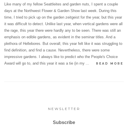
Like many of my fellow Seattleites and garden nuts, I spent a couple
days at the Northwest Flower & Garden Show last week. During this
time, I tried to pick up on the garden zeitgeist for the year, but this year
it was difficult to detect. Unlike last year, when vertical gardens were all
the rage, this year there were hardly any to be seen. There was still an
emphasis on edible gardens, as evident in the seminar titles. And a
plethora of Hellebores. But overall, this year felt like it was struggling to
find definition, and find a cause. Nevertheless, there were some
impressive gardens. I always like to predict who the People's Choice
Award will go to, and this year it was a tie (in my ...
READ MORE
NEWSLETTER
Subscribe