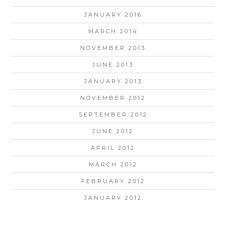
JANUARY 2016
MARCH 2014
NOVEMBER 2013
JUNE 2013
JANUARY 2013
NOVEMBER 2012
SEPTEMBER 2012
JUNE 2012
APRIL 2012
MARCH 2012
FEBRUARY 2012
JANUARY 2012