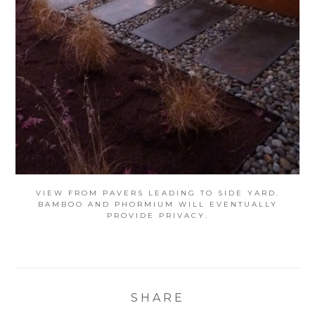
VIEW FROM PAVERS LEADING TO SIDE YARD.
BAMBOO AND PHORMIUM WILL EVENTUALLY
PROVIDE PRIVACY.
SHARE