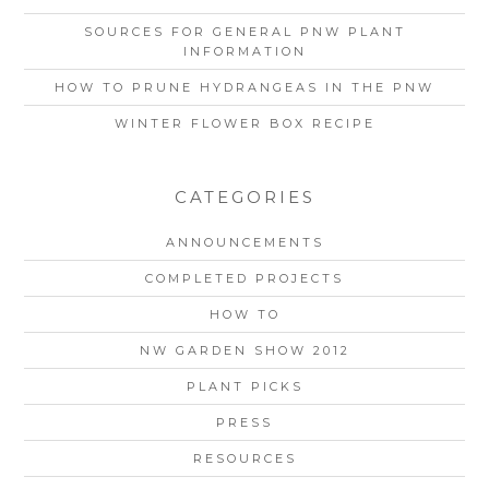
SOURCES FOR GENERAL PNW PLANT
INFORMATION
HOW TO PRUNE HYDRANGEAS IN THE PNW
WINTER FLOWER BOX RECIPE
CATEGORIES
ANNOUNCEMENTS
COMPLETED PROJECTS
HOW TO
NW GARDEN SHOW 2012
PLANT PICKS
PRESS
RESOURCES