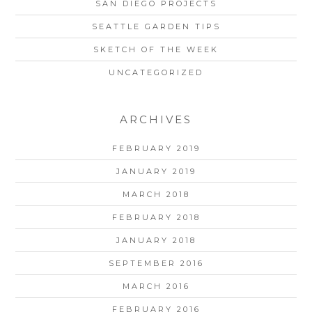
SAN DIEGO PROJECTS
SEATTLE GARDEN TIPS
SKETCH OF THE WEEK
UNCATEGORIZED
ARCHIVES
FEBRUARY 2019
JANUARY 2019
MARCH 2018
FEBRUARY 2018
JANUARY 2018
SEPTEMBER 2016
MARCH 2016
FEBRUARY 2016