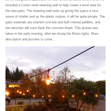
included a Corten steel retaining wall to help create a level area for
the new patio. The retaining wall ends up giving the space a nice
sense of shelter and as the plants mature, it will be quite private. The
patio materials are stained concrete and buff colored pebbles, and
two benches will soon flank the concrete firepit. This picture was
taken in the early evening, after we strung the Bistro lights. More
description and pictures to come…