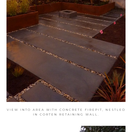
VIEW INTO AREA WITH CONCRETE FIREPIT, NESTLED
IN CORTEN RETAINING WALL.