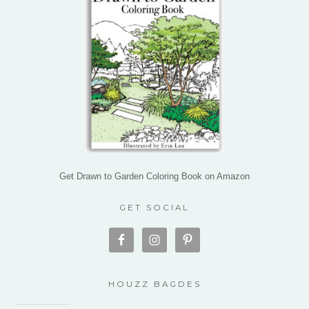
Get Drawn to Garden Coloring Book on Amazon
GET SOCIAL
HOUZZ BAGDES