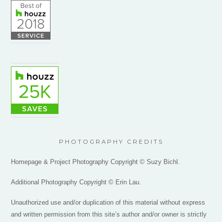
PHOTOGRAPHY CREDITS
Homepage & Project Photography Copyright © Suzy Bichl.
Additional Photography Copyright © Erin Lau.
Unauthorized use and/or duplication of this material without express
and written permission from this site’s author and/or owner is strictly