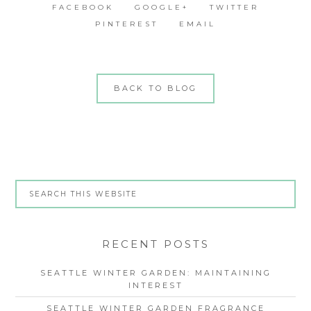
FACEBOOK
GOOGLE+
TWITTER
PINTEREST
EMAIL
BACK TO BLOG
RECENT POSTS
SEATTLE WINTER GARDEN: MAINTAINING
INTEREST
SEATTLE WINTER GARDEN FRAGRANCE