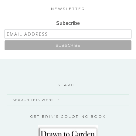
NEWSLETTER
Subscribe
SEARCH
GET ERIN’S COLORING BOOK