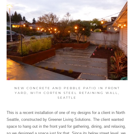
NEW CONCRETE AND PEBBLE PATIO IN FRONT
YARD, WITH CORTEN STEEL RETAINING WALL,
SEATTLE
This is a recent installation of one of my designs for a client in North
Seattle, constructed by Greener Living Solutions. The client wanted
space to hang out in the front yard for gathering, dining, and relaxing,
so we designed a space just for that. Since its below street level, we