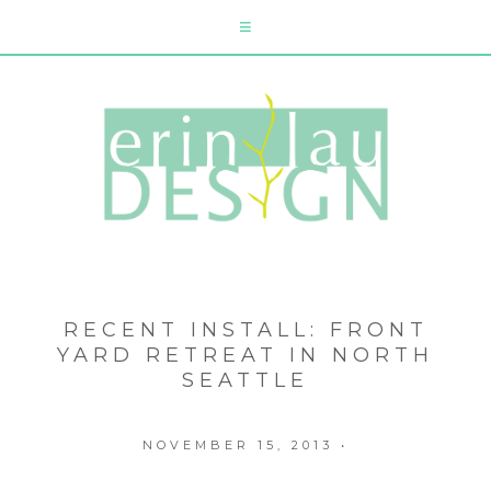
RECENT INSTALL: FRONT
YARD RETREAT IN NORTH
SEATTLE
NOVEMBER 15, 2013
•